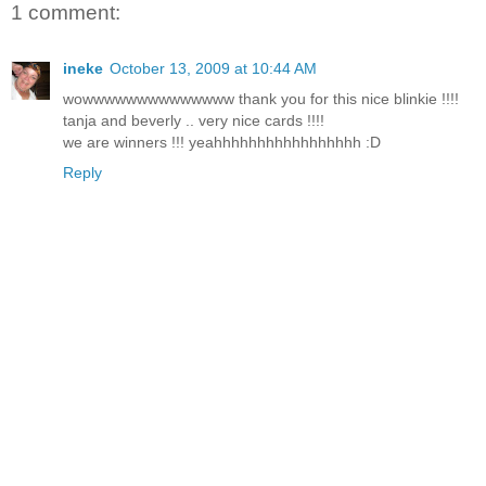
1 comment:
ineke
October 13, 2009 at 10:44 AM
wowwwwwwwwwwwwww thank you for this nice blinkie !!!!
tanja and beverly .. very nice cards !!!!
we are winners !!! yeahhhhhhhhhhhhhhhhh :D
Reply