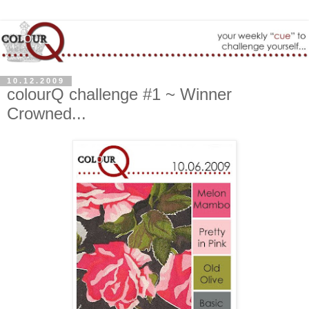
10.12.2009
colourQ challenge #1 ~ Winner
Crowned...