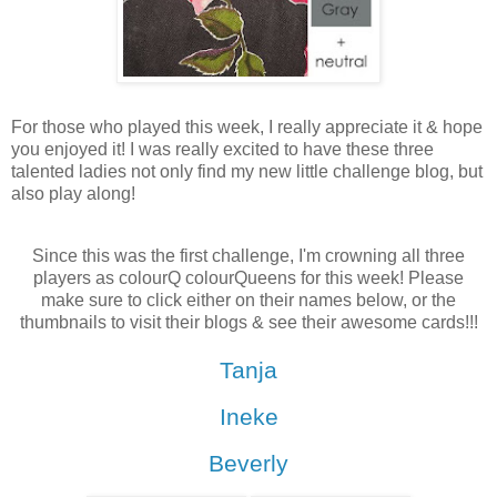
For those who played this week, I really appreciate it & hope
you enjoyed it! I was really excited to have these three
talented ladies not only find my new little challenge blog, but
also play along!
Since this was the first challenge, I'm crowning all three
players as colourQ colourQueens for this week! Please
make sure to click either on their names below, or the
thumbnails to visit their blogs & see their awesome cards!!!
Tanja
Ineke
Beverly