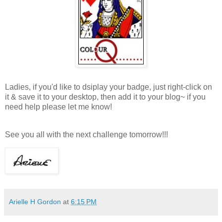
Ladies, if you'd like to dsiplay your badge, just right-click on
it & save it to your desktop, then add it to your blog~ if you
need help please let me know!
See you all with the next challenge tomorrow!!!
Arielle H Gordon
at
6:15 PM